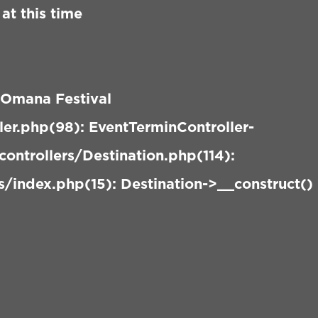
at this time
 Omana Festival
er.php(98): EventTerminController-
ontrollers/Destination.php(114):
/index.php(15): Destination->__construct()