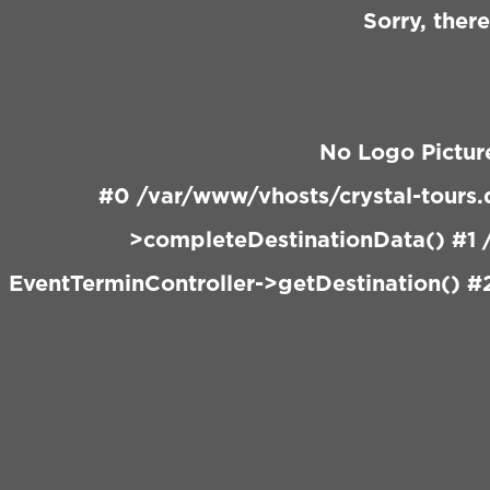
Sorry, ther
No Logo Pictur
#0 /var/www/vhosts/crystal-tours.
>completeDestinationData() #1 /
EventTerminController->getDestination() #